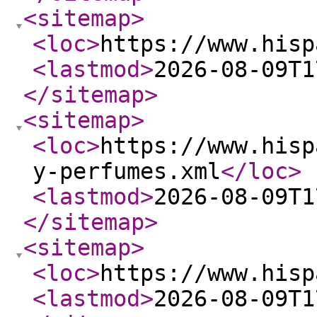
<sitemap
>
<loc
>
https://www.hisp
<lastmod
>
2026-08-09T1
</sitemap
>
<sitemap
>
<loc
>
https://www.hisp
y-perfumes.xml
</loc
>
<lastmod
>
2026-08-09T1
</sitemap
>
<sitemap
>
<loc
>
https://www.hisp
<lastmod
>
2026-08-09T1