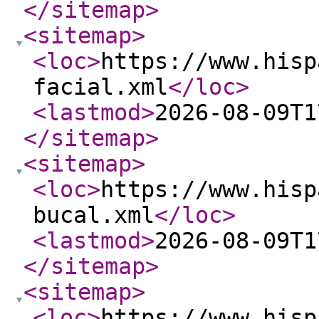
</sitemap
>
<sitemap
>
<loc
>
https://www.hisp
facial.xml
</loc
>
<lastmod
>
2026-08-09T1
</sitemap
>
<sitemap
>
<loc
>
https://www.hisp
bucal.xml
</loc
>
<lastmod
>
2026-08-09T1
</sitemap
>
<sitemap
>
<loc
>
https://www.hisp