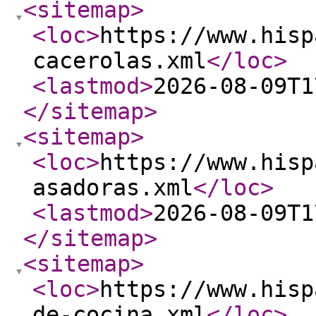
<sitemap
>
<loc
>
https://www.hisp
cacerolas.xml
</loc
>
<lastmod
>
2026-08-09T1
</sitemap
>
<sitemap
>
<loc
>
https://www.hisp
asadoras.xml
</loc
>
<lastmod
>
2026-08-09T1
</sitemap
>
<sitemap
>
<loc
>
https://www.hisp
de-cocina.xml
</loc
>