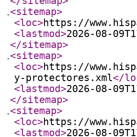
</sitemap
>
<sitemap
>
<loc
>
https://www.hisp
<lastmod
>
2026-08-09T1
</sitemap
>
<sitemap
>
<loc
>
https://www.hisp
y-protectores.xml
</lo
<lastmod
>
2026-08-09T1
</sitemap
>
<sitemap
>
<loc
>
https://www.hisp
<lastmod
>
2026-08-09T1