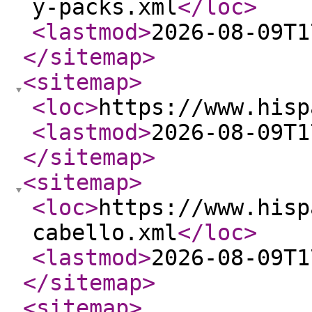
y-packs.xml
</loc
>
<lastmod
>
2026-08-09T1
</sitemap
>
<sitemap
>
<loc
>
https://www.hisp
<lastmod
>
2026-08-09T1
</sitemap
>
<sitemap
>
<loc
>
https://www.hisp
cabello.xml
</loc
>
<lastmod
>
2026-08-09T1
</sitemap
>
<sitemap
>