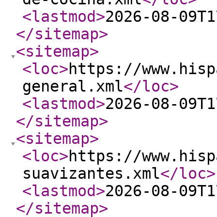
<lastmod
>
2026-08-09T1
</sitemap
>
<sitemap
>
<loc
>
https://www.hisp
general.xml
</loc
>
<lastmod
>
2026-08-09T1
</sitemap
>
<sitemap
>
<loc
>
https://www.hisp
suavizantes.xml
</loc
>
<lastmod
>
2026-08-09T1
</sitemap
>