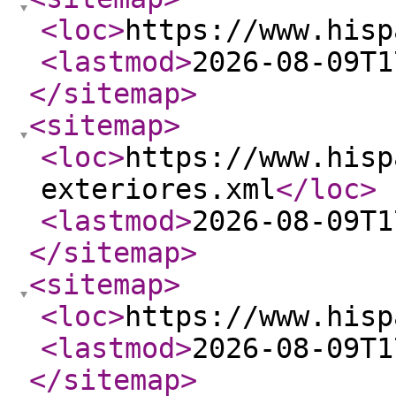
<loc
>
https://www.hisp
<lastmod
>
2026-08-09T1
</sitemap
>
<sitemap
>
<loc
>
https://www.hisp
exteriores.xml
</loc
>
<lastmod
>
2026-08-09T1
</sitemap
>
<sitemap
>
<loc
>
https://www.hisp
<lastmod
>
2026-08-09T1
</sitemap
>