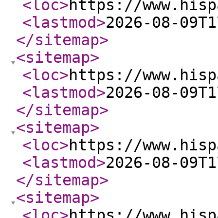
<loc
>
https://www.hisp
<lastmod
>
2026-08-09T1
</sitemap
>
<sitemap
>
<loc
>
https://www.hisp
<lastmod
>
2026-08-09T1
</sitemap
>
<sitemap
>
<loc
>
https://www.hisp
<lastmod
>
2026-08-09T1
</sitemap
>
<sitemap
>
<loc
>
https://www.hisp