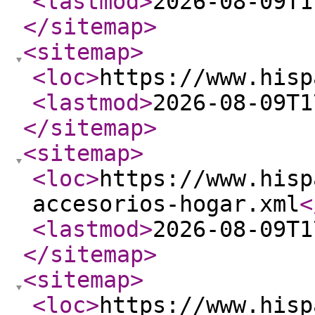
<lastmod
>
2026-08-09T1
</sitemap
>
<sitemap
>
<loc
>
https://www.hisp
<lastmod
>
2026-08-09T1
</sitemap
>
<sitemap
>
<loc
>
https://www.hisp
accesorios-hogar.xml
<
<lastmod
>
2026-08-09T1
</sitemap
>
<sitemap
>
<loc
>
https://www.hisp