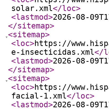
solar.xml
</loc
>
<lastmod
>
2026-08-09T1
</sitemap
>
<sitemap
>
<loc
>
https://www.hisp
e-insecticidas.xml
</l
<lastmod
>
2026-08-09T1
</sitemap
>
<sitemap
>
<loc
>
https://www.hisp
facial-1.xml
</loc
>
<lastmod
>
2026-08-09T1