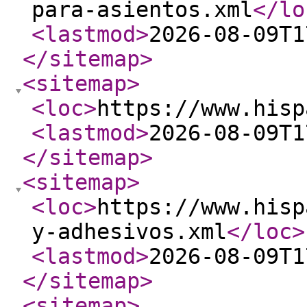
para-asientos.xml
</lo
<lastmod
>
2026-08-09T1
</sitemap
>
<sitemap
>
<loc
>
https://www.hisp
<lastmod
>
2026-08-09T1
</sitemap
>
<sitemap
>
<loc
>
https://www.hisp
y-adhesivos.xml
</loc
>
<lastmod
>
2026-08-09T1
</sitemap
>
<sitemap
>