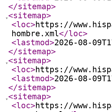
</sitemap
>
<sitemap
>
<loc
>
https://www.hisp
hombre.xml
</loc
>
<lastmod
>
2026-08-09T1
</sitemap
>
<sitemap
>
<loc
>
https://www.hisp
<lastmod
>
2026-08-09T1
</sitemap
>
<sitemap
>
<loc
>
https://www.hisp