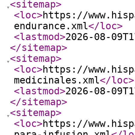
<sitemap
>
<loc
>
https://www.hisp
endurance.xml
</loc
>
<lastmod
>
2026-08-09T1
</sitemap
>
<sitemap
>
<loc
>
https://www.hisp
medicinales.xml
</loc
>
<lastmod
>
2026-08-09T1
</sitemap
>
<sitemap
>
<loc
>
https://www.hisp
para-infusion.xml
</lo