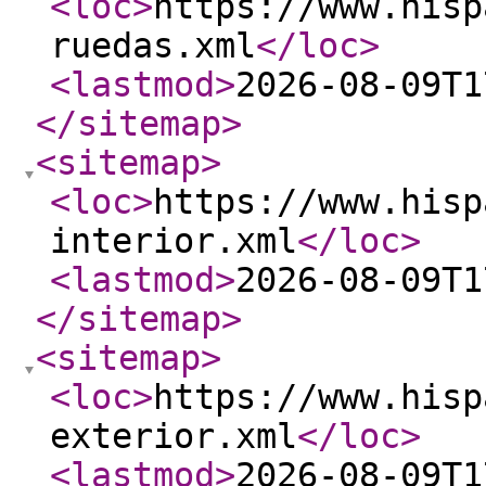
<loc
>
https://www.hisp
ruedas.xml
</loc
>
<lastmod
>
2026-08-09T1
</sitemap
>
<sitemap
>
<loc
>
https://www.hisp
interior.xml
</loc
>
<lastmod
>
2026-08-09T1
</sitemap
>
<sitemap
>
<loc
>
https://www.hisp
exterior.xml
</loc
>
<lastmod
>
2026-08-09T1