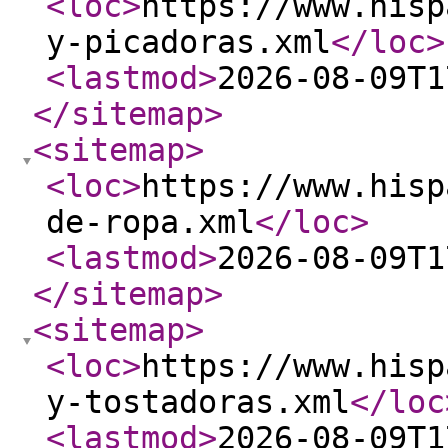
<loc
>
https://www.hisp
y-picadoras.xml
</loc
>
<lastmod
>
2026-08-09T1
</sitemap
>
<sitemap
>
<loc
>
https://www.hisp
de-ropa.xml
</loc
>
<lastmod
>
2026-08-09T1
</sitemap
>
<sitemap
>
<loc
>
https://www.hisp
y-tostadoras.xml
</loc
<lastmod
>
2026-08-09T1