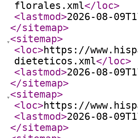
florales.xml
</loc
>
<lastmod
>
2026-08-09T1
</sitemap
>
<sitemap
>
<loc
>
https://www.hisp
dieteticos.xml
</loc
>
<lastmod
>
2026-08-09T1
</sitemap
>
<sitemap
>
<loc
>
https://www.hisp
<lastmod
>
2026-08-09T1
</sitemap
>