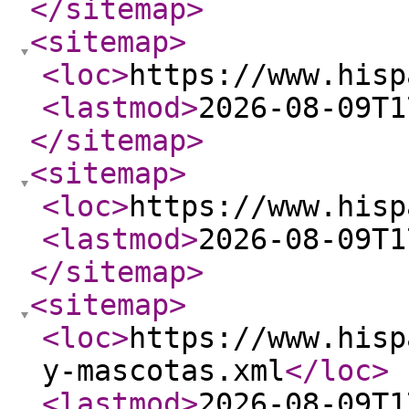
</sitemap
>
<sitemap
>
<loc
>
https://www.hisp
<lastmod
>
2026-08-09T1
</sitemap
>
<sitemap
>
<loc
>
https://www.hisp
<lastmod
>
2026-08-09T1
</sitemap
>
<sitemap
>
<loc
>
https://www.hisp
y-mascotas.xml
</loc
>
<lastmod
>
2026-08-09T1