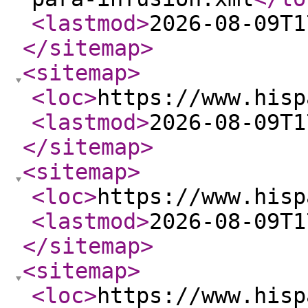
<lastmod
>
2026-08-09T1
</sitemap
>
<sitemap
>
<loc
>
https://www.hisp
<lastmod
>
2026-08-09T1
</sitemap
>
<sitemap
>
<loc
>
https://www.hisp
<lastmod
>
2026-08-09T1
</sitemap
>
<sitemap
>
<loc
>
https://www.hisp