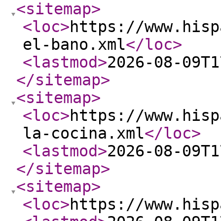
<sitemap
>
<loc
>
https://www.hisp
el-bano.xml
</loc
>
<lastmod
>
2026-08-09T1
</sitemap
>
<sitemap
>
<loc
>
https://www.hisp
la-cocina.xml
</loc
>
<lastmod
>
2026-08-09T1
</sitemap
>
<sitemap
>
<loc
>
https://www.hisp