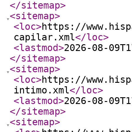
</sitemap
>
<sitemap
>
<loc
>
https://www.hisp
capilar.xml
</loc
>
<lastmod
>
2026-08-09T1
</sitemap
>
<sitemap
>
<loc
>
https://www.hisp
intimo.xml
</loc
>
<lastmod
>
2026-08-09T1
</sitemap
>
<sitemap
>