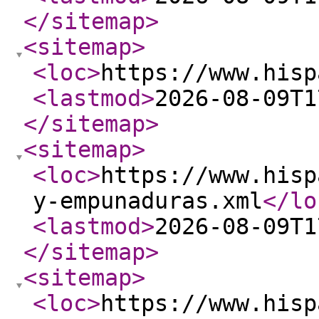
</sitemap
>
<sitemap
>
<loc
>
https://www.hisp
<lastmod
>
2026-08-09T1
</sitemap
>
<sitemap
>
<loc
>
https://www.hisp
y-empunaduras.xml
</lo
<lastmod
>
2026-08-09T1
</sitemap
>
<sitemap
>
<loc
>
https://www.hisp