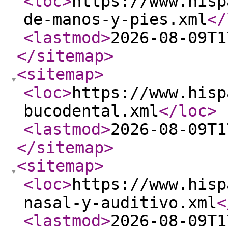
<loc
>
https://www.hisp
de-manos-y-pies.xml
</
<lastmod
>
2026-08-09T1
</sitemap
>
<sitemap
>
<loc
>
https://www.hisp
bucodental.xml
</loc
>
<lastmod
>
2026-08-09T1
</sitemap
>
<sitemap
>
<loc
>
https://www.hisp
nasal-y-auditivo.xml
<
<lastmod
>
2026-08-09T1