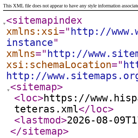
This XML file does not appear to have any style information associat
<sitemapindex
xmlns:xsi
="
http://www.
instance
"
xmlns
="
http://www.site
xsi:schemaLocation
="
ht
http://www.sitemaps.or
<sitemap
>
<loc
>
https://www.hisp
teteras.xml
</loc
>
<lastmod
>
2026-08-09T1
</sitemap
>