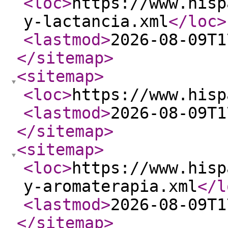
<loc
>
https://www.hisp
y-lactancia.xml
</loc
>
<lastmod
>
2026-08-09T1
</sitemap
>
<sitemap
>
<loc
>
https://www.hisp
<lastmod
>
2026-08-09T1
</sitemap
>
<sitemap
>
<loc
>
https://www.hisp
y-aromaterapia.xml
</l
<lastmod
>
2026-08-09T1
</sitemap
>