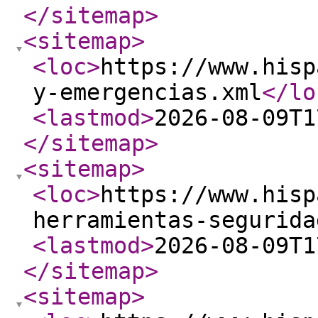
</sitemap
>
<sitemap
>
<loc
>
https://www.hisp
y-emergencias.xml
</lo
<lastmod
>
2026-08-09T1
</sitemap
>
<sitemap
>
<loc
>
https://www.hisp
herramientas-segurida
<lastmod
>
2026-08-09T1
</sitemap
>
<sitemap
>