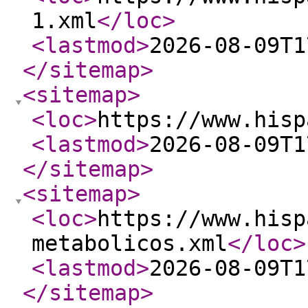
1.xml
</loc
>
<lastmod
>
2026-08-09T1
</sitemap
>
<sitemap
>
<loc
>
https://www.hisp
<lastmod
>
2026-08-09T1
</sitemap
>
<sitemap
>
<loc
>
https://www.hisp
metabolicos.xml
</loc
>
<lastmod
>
2026-08-09T1
</sitemap
>