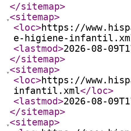
</sitemap
>
<sitemap
>
<loc
>
https://www.hisp
e-higiene-infantil.xm
<lastmod
>
2026-08-09T1
</sitemap
>
<sitemap
>
<loc
>
https://www.hisp
infantil.xml
</loc
>
<lastmod
>
2026-08-09T1
</sitemap
>
<sitemap
>