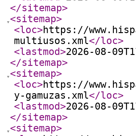
</sitemap
>
<sitemap
>
<loc
>
https://www.hisp
multiusos.xml
</loc
>
<lastmod
>
2026-08-09T1
</sitemap
>
<sitemap
>
<loc
>
https://www.hisp
y-gamuzas.xml
</loc
>
<lastmod
>
2026-08-09T1
</sitemap
>
<sitemap
>