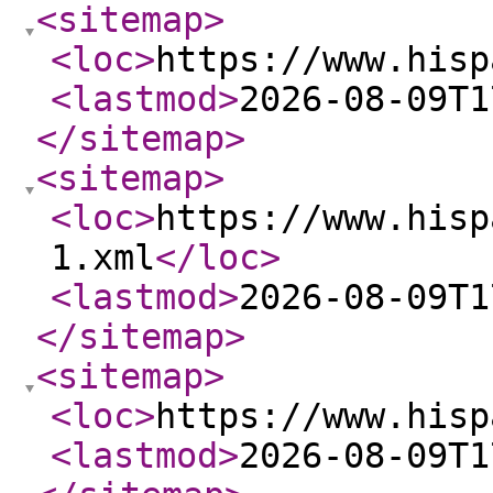
<sitemap
>
<loc
>
https://www.hisp
<lastmod
>
2026-08-09T1
</sitemap
>
<sitemap
>
<loc
>
https://www.hisp
1.xml
</loc
>
<lastmod
>
2026-08-09T1
</sitemap
>
<sitemap
>
<loc
>
https://www.hisp
<lastmod
>
2026-08-09T1