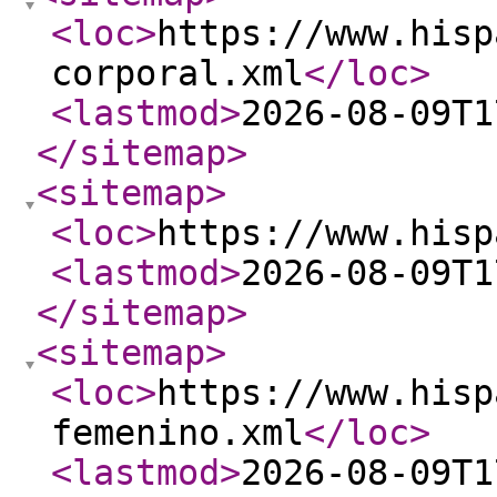
<loc
>
https://www.hisp
corporal.xml
</loc
>
<lastmod
>
2026-08-09T1
</sitemap
>
<sitemap
>
<loc
>
https://www.hisp
<lastmod
>
2026-08-09T1
</sitemap
>
<sitemap
>
<loc
>
https://www.hisp
femenino.xml
</loc
>
<lastmod
>
2026-08-09T1