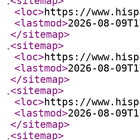
<sitemap
>
<loc
>
https://www.hisp
<lastmod
>
2026-08-09T1
</sitemap
>
<sitemap
>
<loc
>
https://www.hisp
<lastmod
>
2026-08-09T1
</sitemap
>
<sitemap
>
<loc
>
https://www.hisp
<lastmod
>
2026-08-09T1
</sitemap
>
<sitemap
>