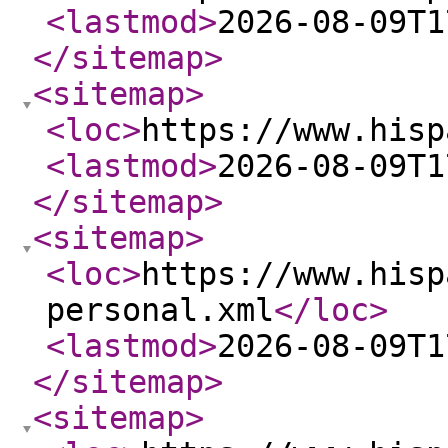
<lastmod
>
2026-08-09T1
</sitemap
>
<sitemap
>
<loc
>
https://www.hisp
<lastmod
>
2026-08-09T1
</sitemap
>
<sitemap
>
<loc
>
https://www.hisp
personal.xml
</loc
>
<lastmod
>
2026-08-09T1
</sitemap
>
<sitemap
>